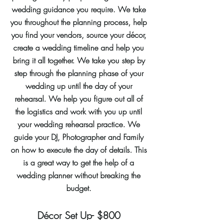
wedding guidance you require. We take
you throughout the planning process, help
you find your vendors, source your décor,
create a wedding timeline and help you
bring it all together. We take you step by
step through the planning phase of your
wedding up until the day of your
rehearsal. We help you figure out all of
the logistics and work with you up until
your wedding rehearsal practice. We
guide your DJ, Photographer and Family
on how to execute the day of details. This
is a great way to get the help of a
wedding planner without breaking the
budget.
Décor Set Up- $800