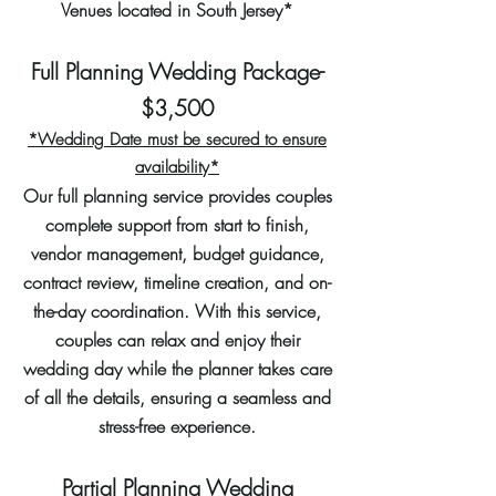
Venues located in South Jersey*
Full Planning Wedding Package-
$3,500
*Wedding Date must be secured to ensure
availability*
Our full planning service provides couples
complete support from start to finish,
vendor management, budget guidance,
contract review, timeline creation, and on-
the-day coordination. With this service,
couples can relax and enjoy their
wedding day while the planner takes care
of all the details, ensuring a seamless and
stress-free experience.
Partial Planning Wedding