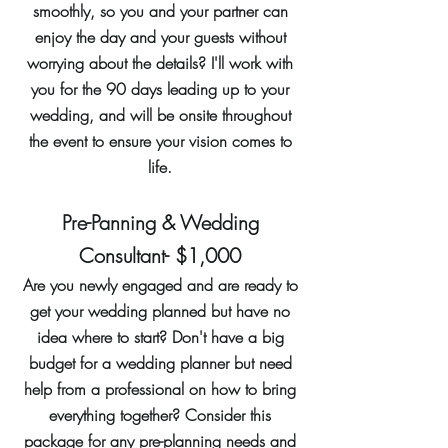
smoothly, so you and your partner can
enjoy the day and your guests without
worrying about the details? I'll work with
you for the 90 days leading up to your
wedding, and will be onsite throughout
the event to ensure your vision comes to
life.
Pre-Panning & Wedding
Consultant- $1,000
Are you newly engaged and are ready to
get your wedding planned but have no
idea where to start? Don't have a big
budget for a wedding planner but need
help from a professional on how to bring
everything together? Consider this
package for any pre-planning needs and