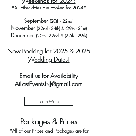
Weekends for 2024:
*All other dates are booked for 2024*
September
(20th - 22nd)
November
(22nd - 24th) & (29th - 31st)
December
(20th - 22nd) & (27th- 29th)
Now Booking for 2025 & 2026
Wedding Dates!
Email us for
Availability
AtLastEventsNJ@gmail.com
Learn More
​Packages & Prices​
*All of our Prices and Packages are for