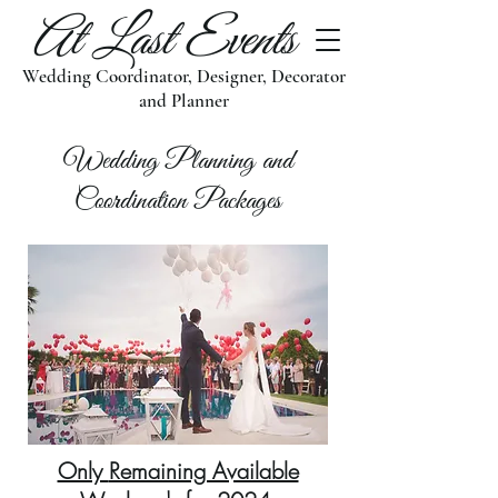
At Last Events
Wedding Coordinator, Designer, Decorator
and Planner
Wedding Planning and
Coordination Packages
Only
Remaining Available