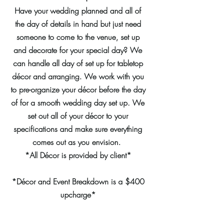
Have your wedding planned and all of
the day of details in hand but just need
someone to come to the venue, set up
and decorate for your special day? We
can handle all day of set up for tabletop
décor and arranging. We work with you
to pre-organize your décor before the day
of for a smooth wedding day set up. We
set out all of your décor to your
specifications and make sure everything
comes out as you envision.
*All Décor is provided by client*
*Décor and Event Breakdown is a $400
upcharge*