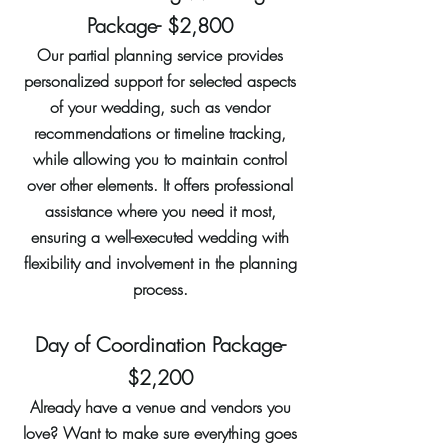
Package- $2,800
Our partial planning service provides
personalized support for selected aspects
of your wedding, such as vendor
recommendations or timeline tracking,
while allowing you to maintain control
over other elements. It offers professional
assistance where you need it most,
ensuring a well-executed wedding with
flexibility and involvement in the planning
process.
Day of Coordination Package-
$2,200
Already have a venue and vendors you
love? Want to make sure everything goes